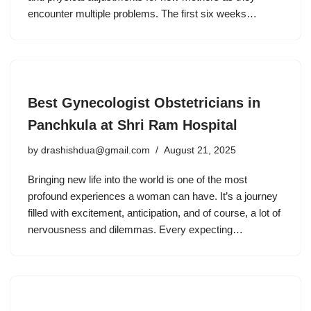
encounter multiple problems. The first six weeks…
Best Gynecologist Obstetricians in
Panchkula at Shri Ram Hospital
by
drashishdua@gmail.com
August 21, 2025
Bringing new life into the world is one of the most
profound experiences a woman can have. It’s a journey
filled with excitement, anticipation, and of course, a lot of
nervousness and dilemmas. Every expecting…