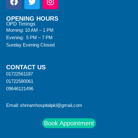
OPENING HOURS
OPD Timings
Morning: 10 AM – 1 PM
Evening: 5 PM – 7 PM
Sunday Evening Closed
CONTACT US
01722561187
01722580061
09646121496
Email:
shriramhospitalpkl@gmail.com
Book Appointment