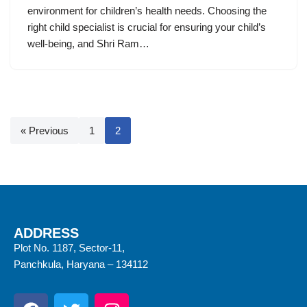
environment for children’s health needs. Choosing the
right child specialist is crucial for ensuring your child’s
well-being, and Shri Ram…
« Previous
1
2
ADDRESS
Plot No. 1187, Sector-11,
Panchkula, Haryana – 134112