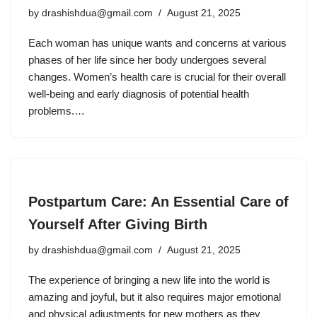
by
drashishdua@gmail.com
August 21, 2025
Each woman has unique wants and concerns at various
phases of her life since her body undergoes several
changes. Women’s health care is crucial for their overall
well-being and early diagnosis of potential health
problems.…
Postpartum Care: An Essential Care of
Yourself After Giving Birth
by
drashishdua@gmail.com
August 21, 2025
The experience of bringing a new life into the world is
amazing and joyful, but it also requires major emotional
and physical adjustments for new mothers as they