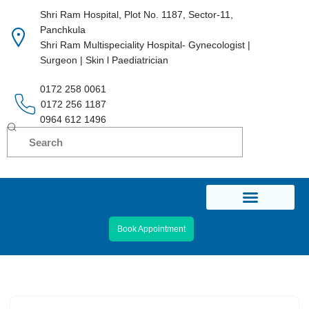
Shri Ram Hospital, Plot No. 1187, Sector-11,
Panchkula
Skip
Shri Ram Multispeciality Hospital- Gynecologist |
to
Surgeon | Skin l Paediatrician
content
0172 258 0061
0172 256 1187
0964 612 1496
Book Appointment