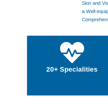
Skin and Vis
a Well-equi
Comprehensi
20+ Specialities