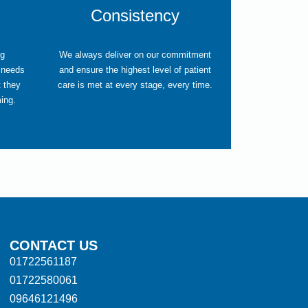
Consistency
ng
We always deliver on our commitment
 needs
and ensure the highest level of patient
t they
care is met at every stage, every time.
ming.
CONTACT US
01722561187
01722580061
09646121496