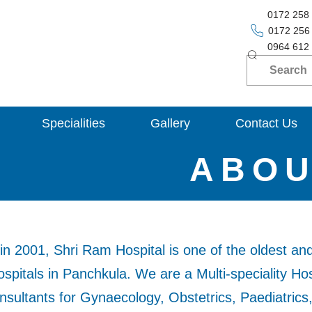
0172 258
0172 256
0964 612
Specialities
Gallery
Contact Us
ABO
in 2001, Shri Ram Hospital is one of the oldest an
pitals in Panchkula. We are a Multi-speciality Hos
sultants for Gynaecology, Obstetrics, Paediatrics