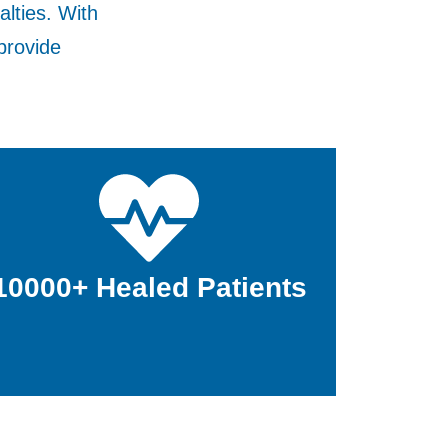
alties. With
provide
10000+ Healed Patients