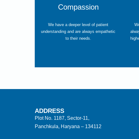
Compassion
We have a deeper level of patient
We
understanding and are always empathetic
alwa
to their needs.
high
ADDRESS
Plot No. 1187, Sector-11,
Panchkula, Haryana – 134112