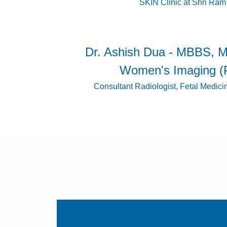
SKIN Clinic at Shri Ram
Dr. Ashish Dua - MBBS, M
Women's Imaging (
Consultant Radiologist, Fetal Medici