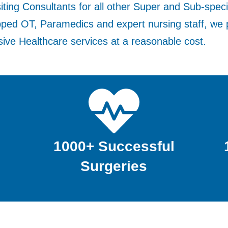
iting Consultants for all other Super and Sub-speci
pped OT, Paramedics and expert nursing staff, we 
ve Healthcare services at a reasonable cost.
1000+ Successful
Surgeries