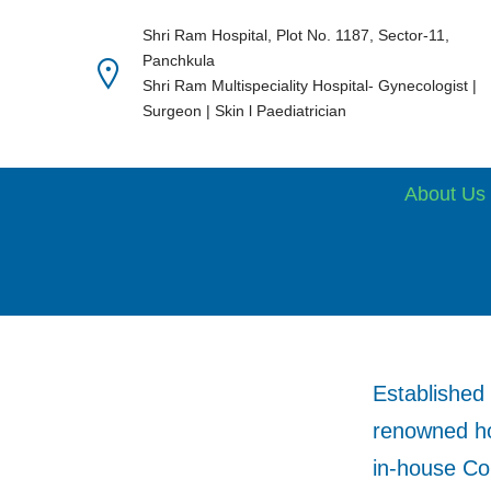
Shri Ram Hospital, Plot No. 1187, Sector-11,
Panchkula
Skip
Shri Ram Multispeciality Hospital- Gynecologist |
to
Surgeon | Skin l Paediatrician
content
About Us
Established 
renowned hos
in-house Con