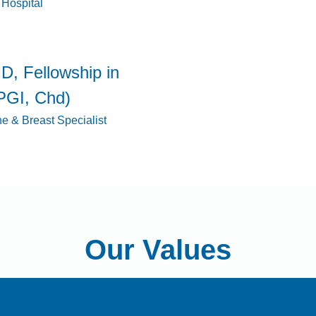
 Hospital
D, Fellowship in
PGI, Chd)
ne & Breast Specialist
Our Values