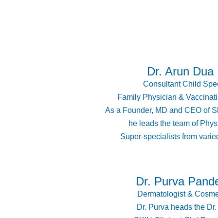
Dr. Arun Dua
Consultant Child Spec
Family Physician & Vaccinati
As a Founder, MD and CEO of Sh
he leads the team of Phys
Super-specialists from varied
Dr. Purva Pand
Dermatologist & Cosme
Dr. Purva heads the Dr.