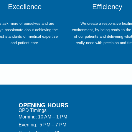
Excellence
Efficiency
 ask more of ourselves and are
We create a responsive heali
ys passionate about achieving the
environment, by being ready to the
est standards of medical expertise
of our patients and delivering wha
and patient care.
really need with precision and ti
OPENING HOURS
OPD Timings
Morning: 10 AM – 1 PM
Evening: 5 PM – 7 PM