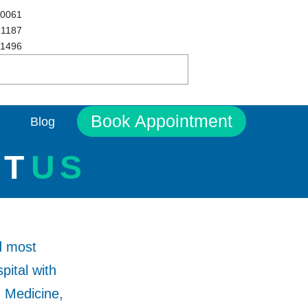
 0061
 1187
 1496
Book Appointment
Blog
UT
US
d most
pital with
, Medicine,