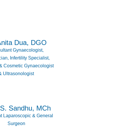
Anita Dua, DGO
ltant Gynaecologist,
ian, Infertility Specialist,
 & Cosmetic Gynaecologist
& Ultrasonologist
.S. Sandhu, MCh
t Laparoscopic & General
Surgeon