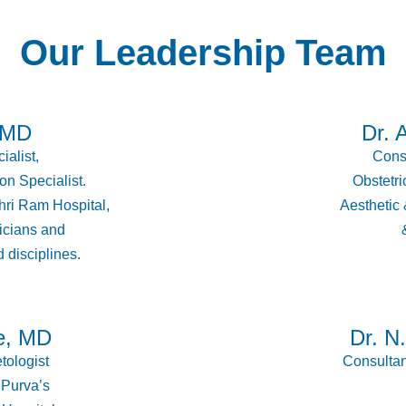
Our Leadership Team
 MD
Dr. 
ialist,
Consu
on Specialist.
Obstetric
ri Ram Hospital,
Aesthetic
icians and
 disciplines.
e, MD
Dr. N
tologist
Consultan
 Purva’s