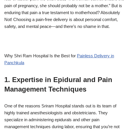
pain of pregnancy, she should probably not be a mother.” But is
enduring that pain a true testament to motherhood? Absolutely
Not! Choosing a pain-free delivery is about personal comfort,
safety, and mental peace—and there’s no shame in that.
Why Shri Ram Hospital Is the Best for
Painless Delivery in
Panchkula
1. Expertise in Epidural and Pain
Management Techniques
One of the reasons Sriram Hospital stands out is its team of
highly trained anesthesiologists and obstetricians. They
specialize in administering epidurals and other pain
management techniques during labor, ensuring that you’re not