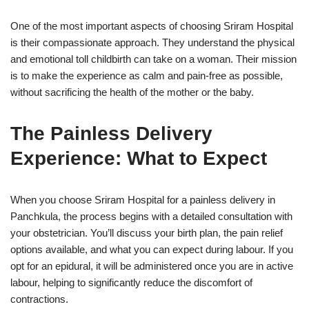
One of the most important aspects of choosing Sriram Hospital
is their compassionate approach. They understand the physical
and emotional toll childbirth can take on a woman. Their mission
is to make the experience as calm and pain-free as possible,
without sacrificing the health of the mother or the baby.
The Painless Delivery
Experience: What to Expect
When you choose Sriram Hospital for a painless delivery in
Panchkula, the process begins with a detailed consultation with
your obstetrician. You’ll discuss your birth plan, the pain relief
options available, and what you can expect during labour. If you
opt for an epidural, it will be administered once you are in active
labour, helping to significantly reduce the discomfort of
contractions.