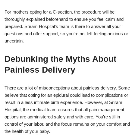
For mothers opting for a C-section, the procedure will be
thoroughly explained beforehand to ensure you feel calm and
prepared. Sriram Hospital’s team is there to answer all your
questions and offer support, so you’re not left feeling anxious or
uncertain.
Debunking the Myths About
Painless Delivery
There are a lot of misconceptions about painless delivery. Some
believe that opting for an epidural could lead to complications or
result in a less intimate birth experience. However, at Sriram
Hospital, the medical team ensures that all pain management
options are administered safely and with care. You’re still in
control of your labor, and the focus remains on your comfort and
the health of your baby.