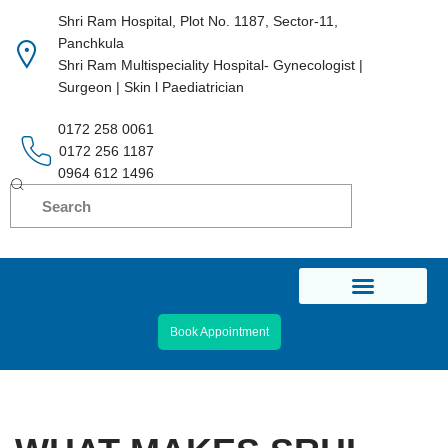
Shri Ram Hospital, Plot No. 1187, Sector-11,
Panchkula
Skip
Shri Ram Multispeciality Hospital- Gynecologist |
to
Surgeon | Skin l Paediatrician
content
0172 258 0061
0172 256 1187
0964 612 1496
Book Appointment