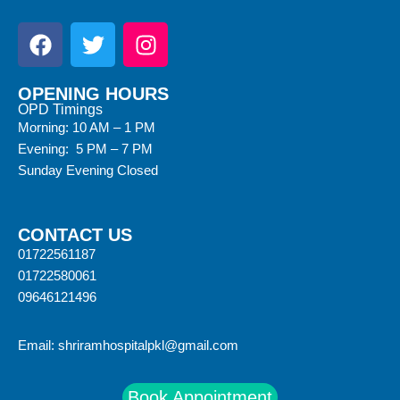
OPENING HOURS
OPD Timings
Morning: 10 AM – 1 PM
Evening: 5 PM – 7 PM
Sunday Evening Closed
CONTACT US
01722561187
01722580061
09646121496
Email:
shriramhospitalpkl@gmail.com
Book Appointment