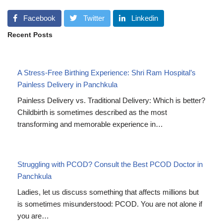
Facebook
Twitter
Linkedin
Recent Posts
A Stress-Free Birthing Experience: Shri Ram Hospital’s
Painless Delivery in Panchkula
Painless Delivery vs. Traditional Delivery: Which is better?
Childbirth is sometimes described as the most
transforming and memorable experience in…
Struggling with PCOD? Consult the Best PCOD Doctor in
Panchkula
Ladies, let us discuss something that affects millions but
is sometimes misunderstood: PCOD. You are not alone if
you are…