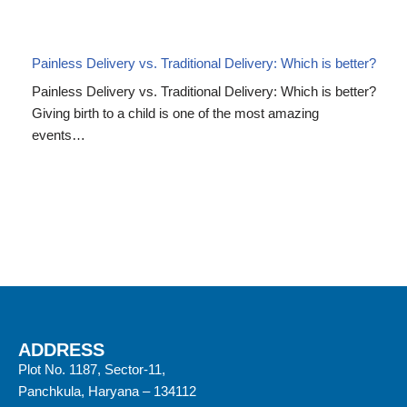
Painless Delivery vs. Traditional Delivery: Which is better?
Painless Delivery vs. Traditional Delivery: Which is better?
Giving birth to a child is one of the most amazing
events…
ADDRESS
Plot No. 1187, Sector-11,
Panchkula, Haryana – 134112