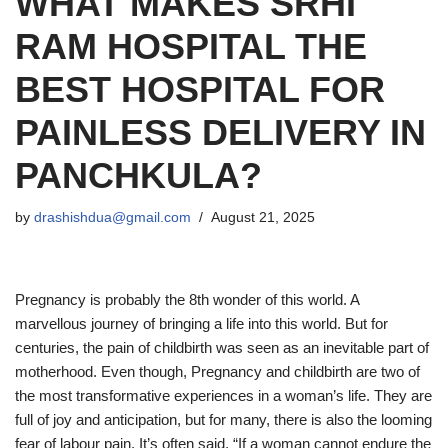
WHAT MAKES SRHI
RAM HOSPITAL THE
BEST HOSPITAL FOR
PAINLESS DELIVERY IN
PANCHKULA?
by
drashishdua@gmail.com
August 21, 2025
Pregnancy is probably the 8th wonder of this world. A
marvellous journey of bringing a life into this world. But for
centuries, the pain of childbirth was seen as an inevitable part of
motherhood. Even though, Pregnancy and childbirth are two of
the most transformative experiences in a woman’s life. They are
full of joy and anticipation, but for many, there is also the looming
fear of labour pain. It’s often said, “If a woman cannot endure the