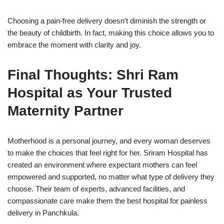
Choosing a pain-free delivery doesn’t diminish the strength or
the beauty of childbirth. In fact, making this choice allows you to
embrace the moment with clarity and joy.
Final Thoughts: Shri Ram
Hospital as Your Trusted
Maternity Partner
Motherhood is a personal journey, and every woman deserves
to make the choices that feel right for her. Sriram Hospital has
created an environment where expectant mothers can feel
empowered and supported, no matter what type of delivery they
choose. Their team of experts, advanced facilities, and
compassionate care make them the best hospital for painless
delivery in Panchkula.