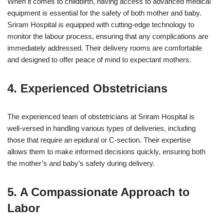
When it comes to childbirth, having access to advanced medical
equipment is essential for the safety of both mother and baby.
Sriram Hospital is equipped with cutting-edge technology to
monitor the labour process, ensuring that any complications are
immediately addressed. Their delivery rooms are comfortable
and designed to offer peace of mind to expectant mothers.
4. Experienced Obstetricians
The experienced team of obstetricians at Sriram Hospital is
well-versed in handling various types of deliveries, including
those that require an epidural or C-section. Their expertise
allows them to make informed decisions quickly, ensuring both
the mother’s and baby’s safety during delivery.
5. A Compassionate Approach to
Labor