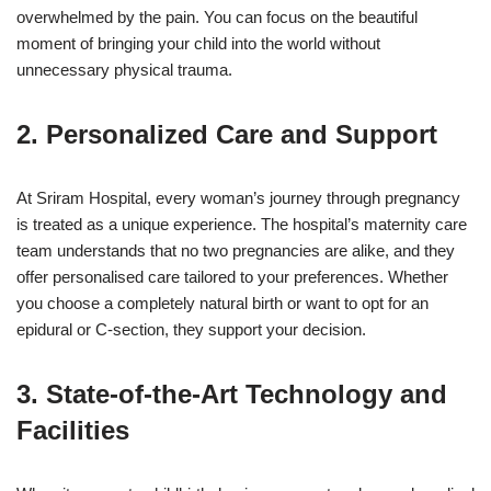
overwhelmed by the pain. You can focus on the beautiful
moment of bringing your child into the world without
unnecessary physical trauma.
2. Personalized Care and Support
At Sriram Hospital, every woman’s journey through pregnancy
is treated as a unique experience. The hospital’s maternity care
team understands that no two pregnancies are alike, and they
offer personalised care tailored to your preferences. Whether
you choose a completely natural birth or want to opt for an
epidural or C-section, they support your decision.
3. State-of-the-Art Technology and
Facilities