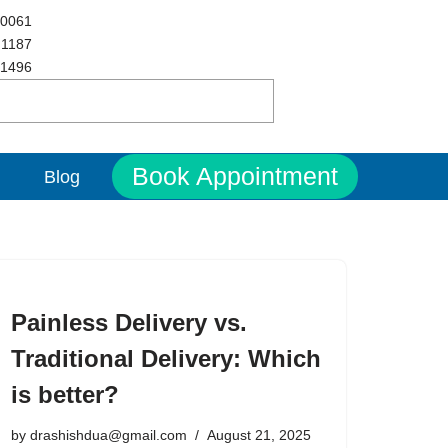
 0061
 1187
 1496
Book Appointment
Blog
Painless Delivery vs.
Traditional Delivery: Which
is better?
by
drashishdua@gmail.com
August 21, 2025