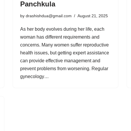
Panchkula
by
drashishdua@gmail.com
August 21, 2025
As her body evolves during her life, each
woman has different requirements and
concerns. Many women suffer reproductive
health issues, but getting expert assistance
can provide effective management and
prevent problems from worsening. Regular
gynecology…