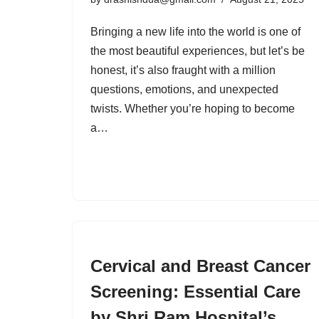
Bringing a new life into the world is one of
the most beautiful experiences, but let’s be
honest, it’s also fraught with a million
questions, emotions, and unexpected
twists. Whether you’re hoping to become
a…
Cervical and Breast Cancer
Screening: Essential Care
by Shri Ram Hospital’s