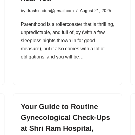
by
drashishdua@gmail.com
August 21, 2025
Parenthood is a rollercoaster that is thrilling,
unpredictable, and full of joy (with a few
sleepless nights thrown in for good
measure), but it also comes with a lot of
obligations, and you will be…
Your Guide to Routine
Gynecological Check-Ups
at Shri Ram Hospital,