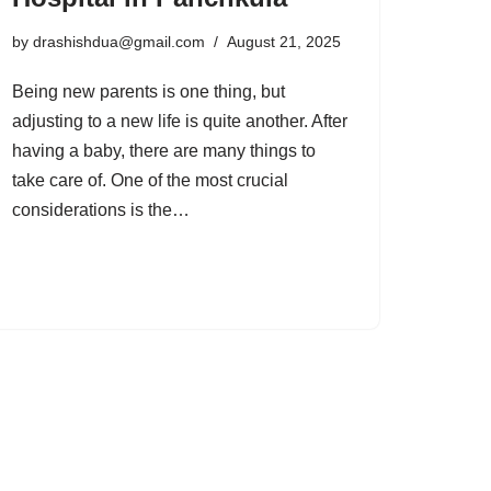
by
drashishdua@gmail.com
August 21, 2025
Being new parents is one thing, but
adjusting to a new life is quite another. After
having a baby, there are many things to
take care of. One of the most crucial
considerations is the…