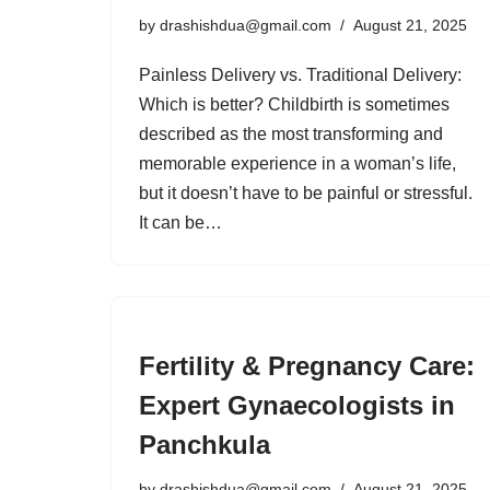
by
drashishdua@gmail.com
August 21, 2025
Painless Delivery vs. Traditional Delivery:
Which is better? Childbirth is sometimes
described as the most transforming and
memorable experience in a woman’s life,
but it doesn’t have to be painful or stressful.
It can be…
Fertility & Pregnancy Care:
Expert Gynaecologists in
Panchkula
by
drashishdua@gmail.com
August 21, 2025