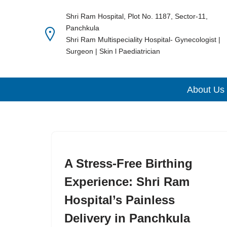
Shri Ram Hospital, Plot No. 1187, Sector-11,
Panchkula
Skip
Shri Ram Multispeciality Hospital- Gynecologist |
to
Surgeon | Skin l Paediatrician
content
About Us
A Stress-Free Birthing
Experience: Shri Ram
Hospital’s Painless
Delivery in Panchkula