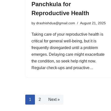
Panchkula for
Reproductive Health
by
drashishdua@gmail.com
August 21, 2025
Taking care of your reproductive health is
critical for general well-being, but it is
frequently disregarded until a problem
emerges. Delaying care might exacerbate
the condition, so seek help right now.
Regular check-ups and proactive…
1
2
Next »