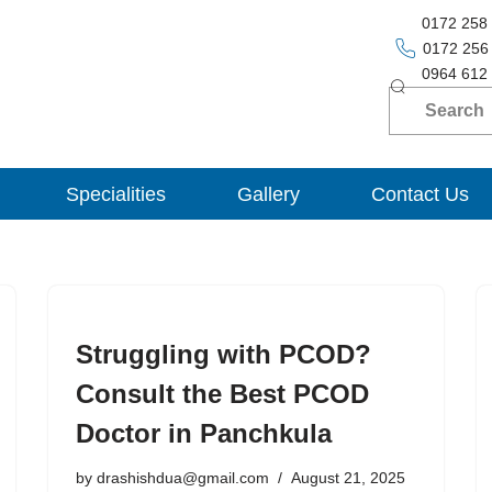
0172 258
0172 256
0964 612
Specialities
Gallery
Contact Us
Struggling with PCOD?
Consult the Best PCOD
Doctor in Panchkula
by
drashishdua@gmail.com
August 21, 2025