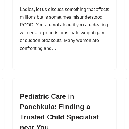
Ladies, let us discuss something that affects
millions but is sometimes misunderstood:
PCOD. You are not alone if you are dealing
with erratic periods, obstinate weight gain,
or sudden breakouts. Many women are
confronting and…
Pediatric Care in
Panchkula: Finding a
Trusted Child Specialist
near You