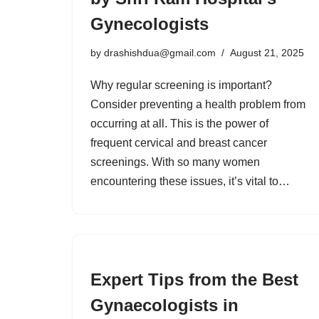
Gynecologists
by
drashishdua@gmail.com
August 21, 2025
Why regular screening is important?
Consider preventing a health problem from
occurring at all. This is the power of
frequent cervical and breast cancer
screenings. With so many women
encountering these issues, it’s vital to…
Expert Tips from the Best
Gynaecologists in