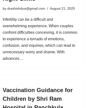
by
drashishdua@gmail.com
August 21, 2025
Infertility can be a difficult and
overwhelming experience. When couples
confront difficulties conceiving, it is common
to experience a tornado of emotions,
confusion, and inquiries, which can lead to
unnecessary worry and shame. With
advances…
Vaccination Guidance for
Children by Shri Ram
Hospital in Panchkula