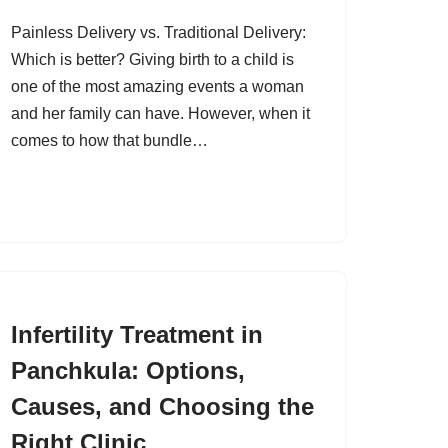
Painless Delivery vs. Traditional Delivery:
Which is better? Giving birth to a child is
one of the most amazing events a woman
and her family can have. However, when it
comes to how that bundle…
Infertility Treatment in
Panchkula: Options,
Causes, and Choosing the
Right Clinic