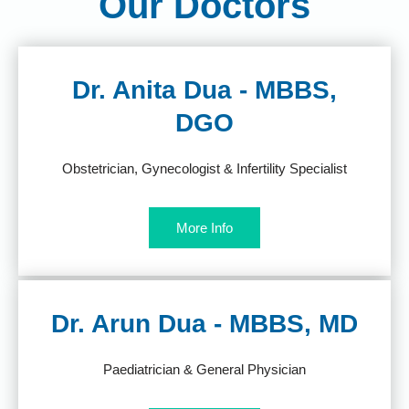
Our Doctors
Dr. Anita Dua - MBBS,
DGO
Obstetrician, Gynecologist & Infertility Specialist
More Info
Dr. Arun Dua - MBBS, MD
Paediatrician & General Physician