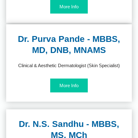
More Info
Dr. Purva Pande - MBBS,
MD, DNB, MNAMS
Clinical & Aesthetic Dermatologist (Skin Specialist)
More Info
Dr. N.S. Sandhu - MBBS,
MS, MCh