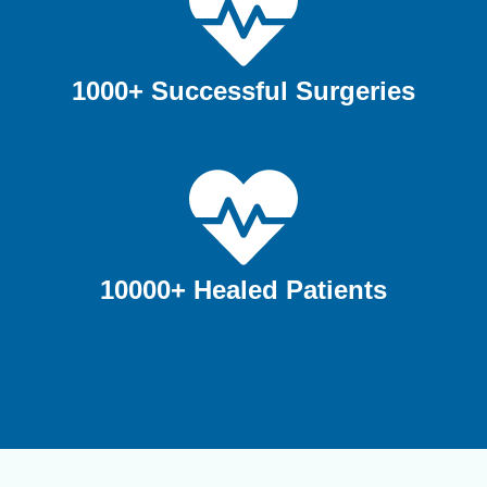
1000+ Successful Surgeries
10000+ Healed Patients