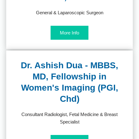
General & Laparoscopic Surgeon
More Info
Dr. Ashish Dua - MBBS,
MD, Fellowship in
Women's Imaging (PGI,
Chd)
Consultant Radiologist, Fetal Medicine & Breast
Specialist