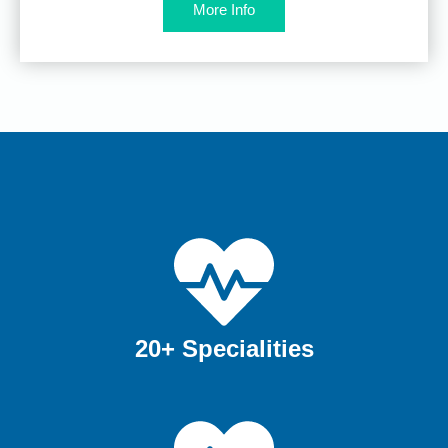
More Info
20+ Specialities