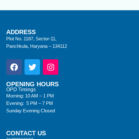
ADDRESS
Plot No. 1187, Sector-11,
Panchkula, Haryana – 134112
OPENING HOURS
OPD Timings
Morning: 10 AM – 1 PM
Evening: 5 PM – 7 PM
Sunday Evening Closed
CONTACT US