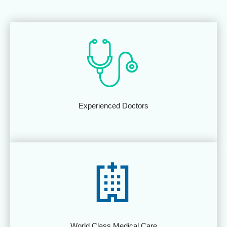
Experienced Doctors
World Class Medical Care