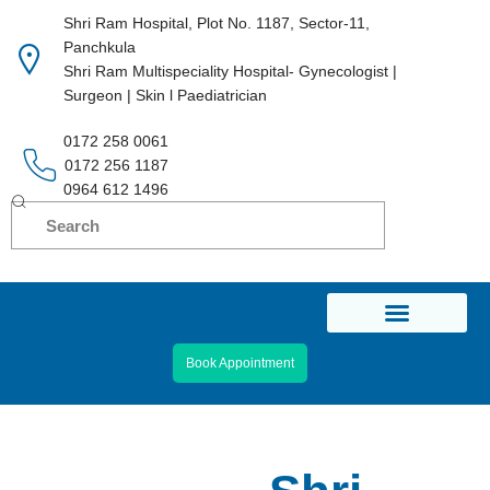
Shri Ram Hospital, Plot No. 1187, Sector-11,
Panchkula
Skip
Shri Ram Multispeciality Hospital- Gynecologist |
to
Surgeon | Skin l Paediatrician
content
0172 258 0061
0172 256 1187
0964 612 1496
Book Appointment