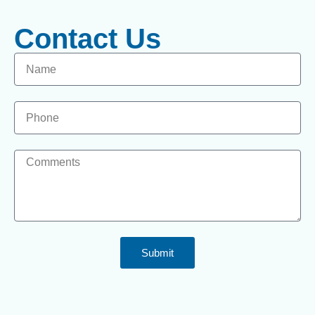
Contact Us
Submit