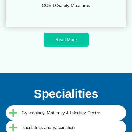
COVID Safety Measures
Read More
Specialities
Gynecology, Maternity & Infertility Centre
Paediatrics and Vaccination