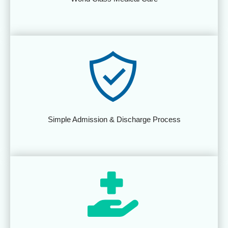
Simple Admission & Discharge Process