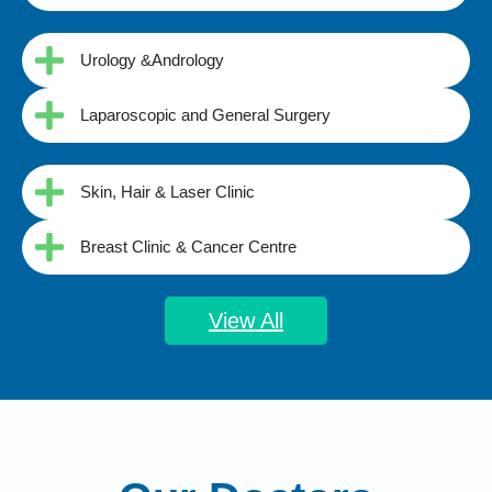
Urology &Andrology
Laparoscopic and General Surgery
Skin, Hair & Laser Clinic
Breast Clinic & Cancer Centre
View All