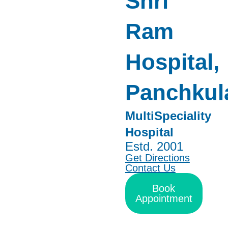
Shri
Ram
Hospital,
Panchkul
MultiSpeciality
Hospital
Estd. 2001
Get Directions
Contact Us
Book
Appointment