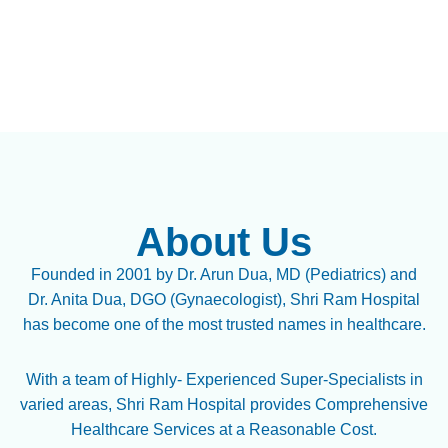
About Us
Founded in 2001 by Dr. Arun Dua, MD (Pediatrics) and
Dr. Anita Dua, DGO (Gynaecologist), Shri Ram Hospital
has become one of the most trusted names in healthcare.
With a team of Highly- Experienced Super-Specialists in
varied areas, Shri Ram Hospital provides Comprehensive
Healthcare Services at a Reasonable Cost.