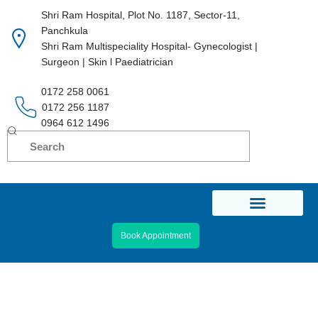
Shri Ram Hospital, Plot No. 1187, Sector-11,
Panchkula
Skip
Shri Ram Multispeciality Hospital- Gynecologist |
to
Surgeon | Skin l Paediatrician
content
0172 258 0061
0172 256 1187
0964 612 1496
Book Appointment