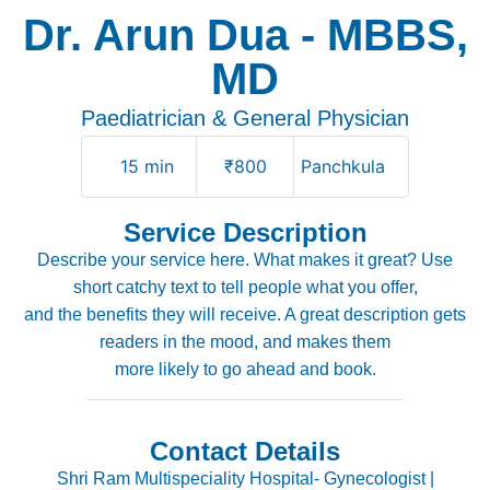
Dr. Arun Dua - MBBS,
MD
Paediatrician & General Physician
15 min
₹800
Panchkula
Service Description
Describe your service here. What makes it great? Use
short catchy text to tell people what you offer,
and the benefits they will receive. A great description gets
readers in the mood, and makes them
more likely to go ahead and book.
Contact Details
Shri Ram Multispeciality Hospital- Gynecologist |