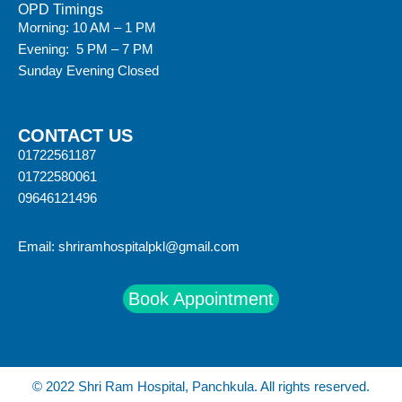
OPD Timings
Morning: 10 AM – 1 PM
Evening: 5 PM – 7 PM
Sunday Evening Closed
CONTACT US
01722561187
01722580061
09646121496
Email:
shriramhospitalpkl@gmail.com
Book Appointment
© 2022 Shri Ram Hospital, Panchkula. All rights reserved.