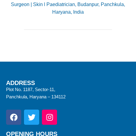
Surgeon | Skin l Paediatrician, Budanpur, Panchkula,
Haryana, India
ADDRESS
Plot No. 1187, Sector-11,
Panchkula, Haryana – 134112
OPENING HOURS