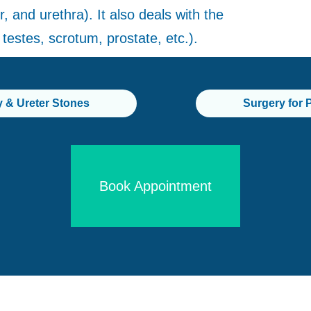
, and urethra). It also deals with the
testes, scrotum, prostate, etc.).
y & Ureter Stones
Surgery for 
Book Appointment