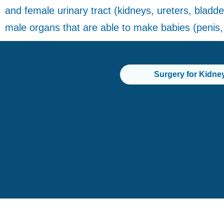
and female urinary tract (kidneys, ureters, bladder
male organs that are able to make babies (penis, 
Surgery for Kidne