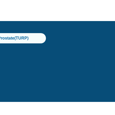
Prostate(TURP)