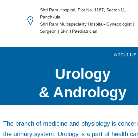
Shri Ram Hospital, Plot No. 1187, Sector-11,
Panchkula
Skip
Shri Ram Multispeciality Hospital- Gynecologist |
to
Surgeon | Skin l Paediatrician
content
About Us
Urology
& Andrology
The branch of medicine and physiology is concern
the urinary system. Urology is a part of health ca