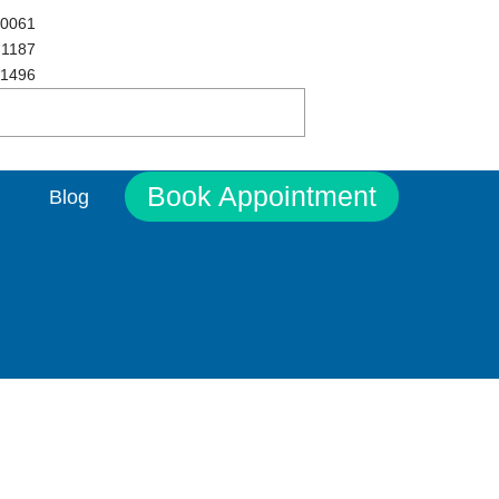
 0061
 1187
 1496
Book Appointment
Blog