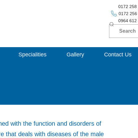
0172 258
0172 256
0964 612
Specialities
Gallery
Contact Us
ed with the function and disorders of
re that deals with diseases of the male